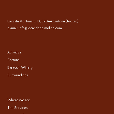
Località Montanare 10, 52044 Cortona (Arezzo)
e-mail:
info@locandadelmolino.com
Activities
Cortona
Baracchi Winery
Surroundings
Where we are
The Services