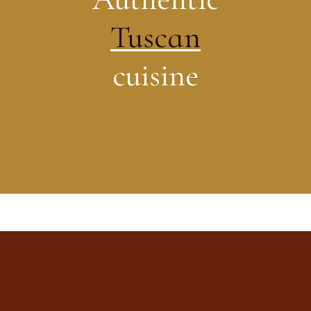
Tuscan
cuisine