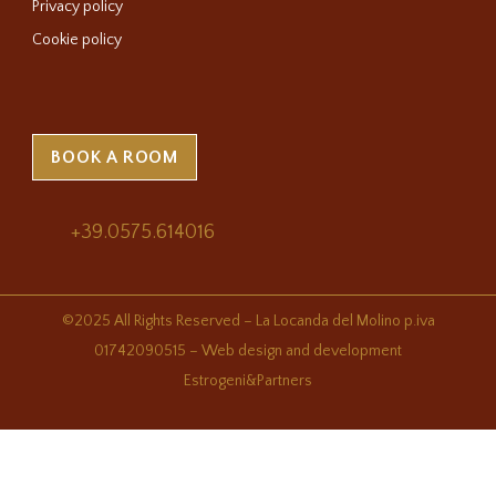
Privacy policy
Cookie policy
BOOK A ROOM
+39.0575.614016
©2025 All Rights Reserved – La Locanda del Molino p.iva
01742090515 – Web design and development
Estrogeni&Partners