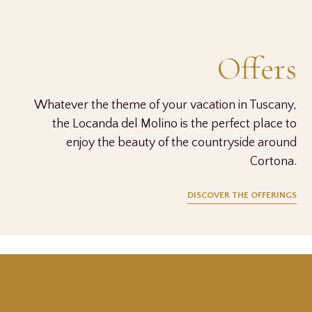
Offers
Whatever the theme of your vacation in Tuscany,
the Locanda del Molino is the perfect place to
enjoy the beauty of the countryside around
Cortona.
DISCOVER THE OFFERINGS