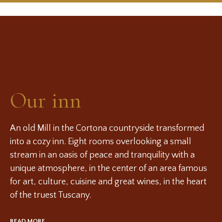
Our inn
An old Mill in the Cortona countryside transformed
into a cozy inn. Eight rooms overlooking a small
stream in an oasis of peace and tranquility with a
unique atmosphere, in the center of an area famous
for art, culture, cuisine and great wines, in the heart
of the truest Tuscany.
READ MORE