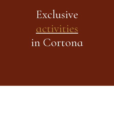
Exclusive
activities
in Cortona