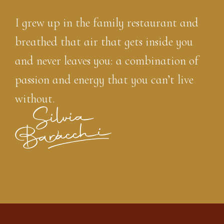
I grew up in the family restaurant and
breathed that air that gets inside you
and never leaves you: a combination of
passion and energy that you can’t live
without.