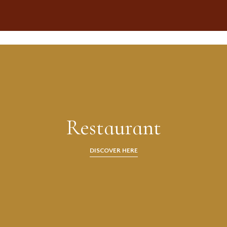
Restaurant
DISCOVER HERE