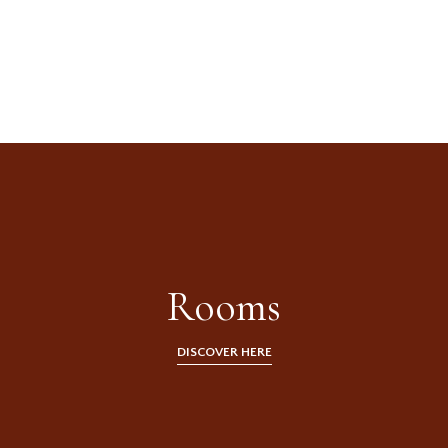
An authentic inn
in the heart of
Tuscany
Rooms
DISCOVER HERE